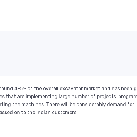
 around 4-5% of the overall excavator market and has been g
 that are implementing large number of projects, program
rting the machines. There will be considerably demand for 
passed on to the Indian customers.