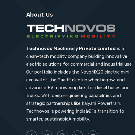
About Us
Technovos Machinery Private Limited
is a
clean-tech mobility company building innovative
electric solutions for commercial and industrial use.
Our portfolio includes the NovoMX20 electric mini
excavator, the GaadE electric wheelbarrow, and
advanced EV repowering kits for diesel buses and
trucks. With deep engineering capabilities and
strategic partnerships like Kalyani Powertrain,
Technovos is powering Indiaâ€™s transition to
smarter, sustainableÂ mobility.