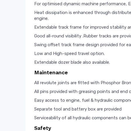
For optimised dynamic machine performance, Eng
Heat dissipation is enhanced through distributed
engine.
Extendable track frame for improved stability a
Good all-round visibility .Rubber tracks are pro
Swing offset track frame design provided for ea
Low and High-speed travel option.
Extendable dozer blade also available.
Maintenance
All revolute joints are fitted with Phosphor Bro
All pins provided with greasing points and end 
Easy access to engine, fuel & hydraulic compone
Separate tool and battery box are provided
Serviceability of all hydraulic components can 
Safety