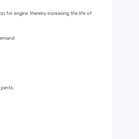
n for engine thereby increasing the life of
 demand
joints.