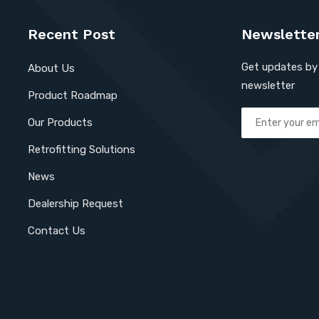
Recent Post
Newslette
Get updates by 
About Us
newsletter
Product Roadmap
Our Products
Retrofitting Solutions
News
Dealership Request
Contact Us