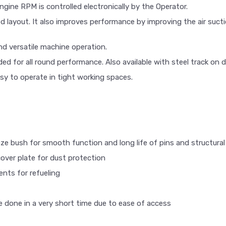
ine RPM is controlled electronically by the Operator.
 layout. It also improves performance by improving the air suctio
nd versatile machine operation.
vided for all round performance. Also available with steel track on
sy to operate in tight working spaces.
nze bush for smooth function and long life of pins and structural 
cover plate for dust protection
nts for refueling
be done in a very short time due to ease of access