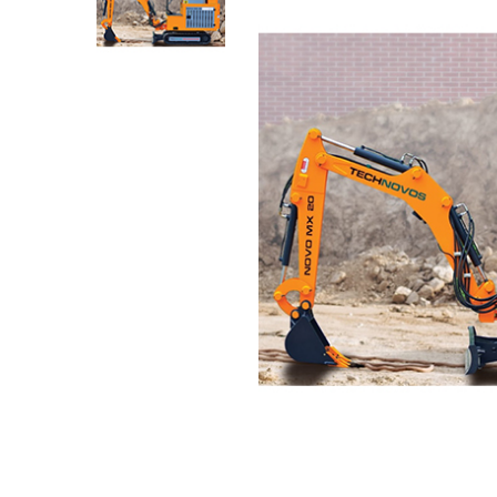
Media Gallery