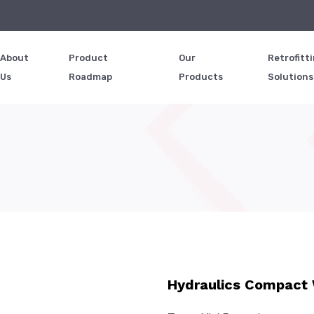
d
About
Product
Our
Retrofitt
Us
Roadmap
Products
Solutions
Hydraulics Compact 