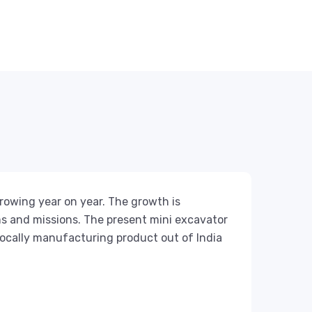
rowing year on year. The growth is
s and missions. The present mini excavator
locally manufacturing product out of India