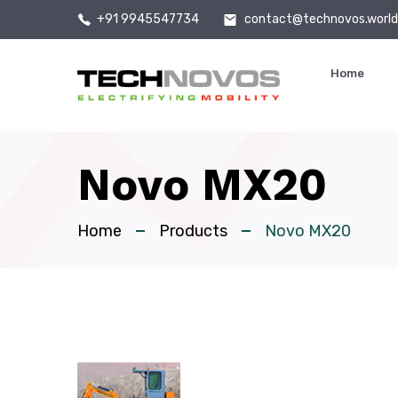
+91 9945547734
contact@technovos.worl
Home
Novo MX20
Home
Products
Novo MX20