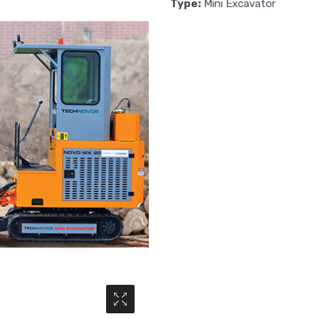
Type:
Mini Excavator
Media Gallery