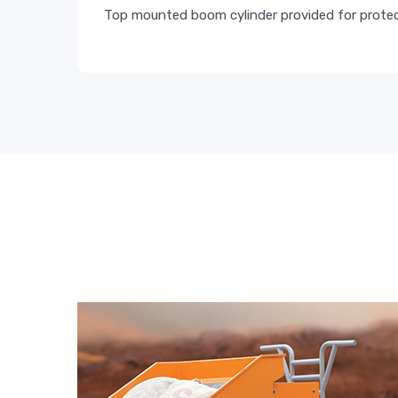
Top mounted boom cylinder provided for protec