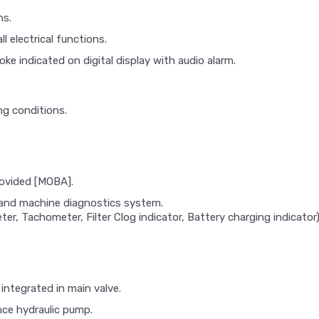
ns.
l electrical functions.
hoke indicated on digital display with audio alarm.
ng conditions.
rovided [MOBA].
s and machine diagnostics system.
er, Tachometer, Filter Clog indicator, Battery charging indicator
integrated in main valve.
nce hydraulic pump.