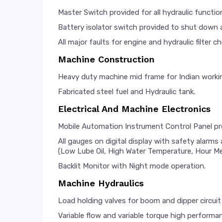
Master Switch provided for all hydraulic functio
Battery isolator switch provided to shut down al
All major faults for engine and hydraulic filter c
Machine Construction
Heavy duty machine mid frame for Indian worki
Fabricated steel fuel and Hydraulic tank.
Electrical And Machine Electronics
Mobile Automation Instrument Control Panel p
All gauges on digital display with safety alarm
(Low Lube Oil, High Water Temperature, Hour Met
Backlit Monitor with Night mode operation.
Machine Hydraulics
Load holding valves for boom and dipper circuit 
Variable flow and variable torque high performa