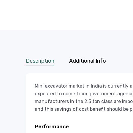
Description
Additional Info
Mini excavator market in India is currently
expected to come from government agencies
manufacturers in the 2.3 ton class are impo
and this savings of cost benefit should be 
Performance