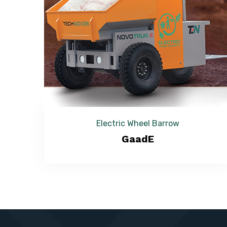
Electric Wheel Barrow
GaadE