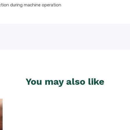
tion during machine operation
You may also like