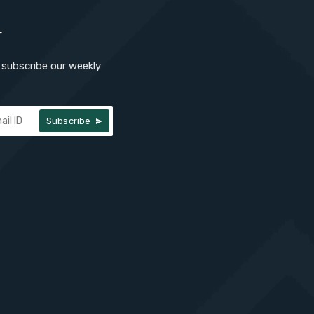
r
subscribe our weekly
Subscribe