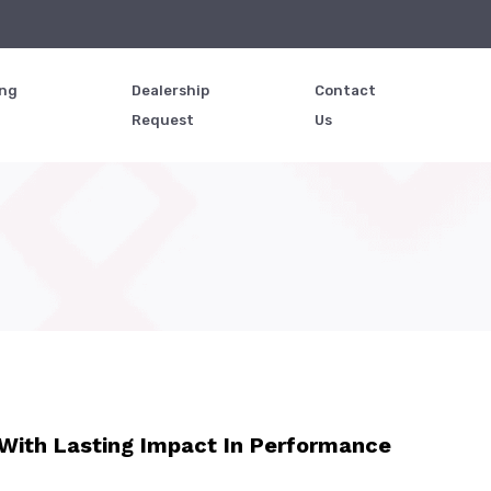
ing
Dealership
Contact
Request
Us
With Lasting Impact In Performance